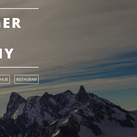
GER
NY
THUB
INSTAGRAM