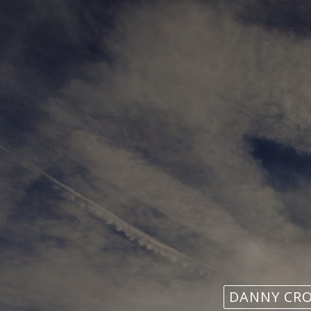
DANNY CR