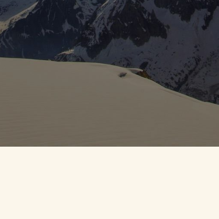
OFT
anny Croft
• All rights reserved.