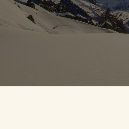
DANNY CR
All content © 2023
D