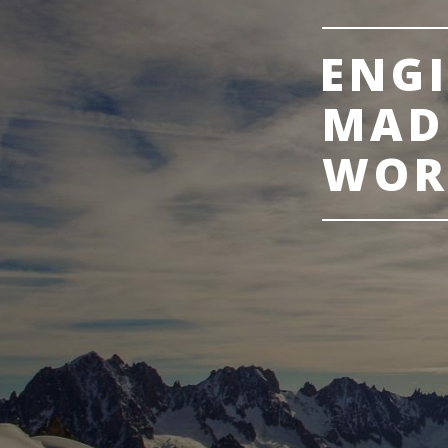
ENG
MAD
WOR