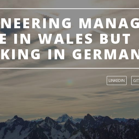
INEERING MANA
E IN WALES BUT
KING IN GERMA
LINKEDIN
GI