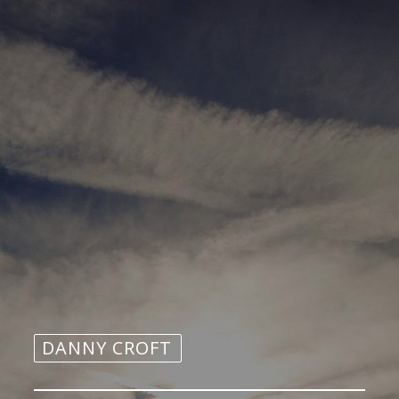
DANNY CROFT