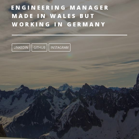
ENGINEERING MANAGER
MADE IN WALES BUT
WORKING IN GERMANY
LINKEDIN
GITHUB
INSTAGRAM